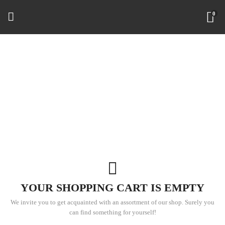
0
YOUR SHOPPING CART IS EMPTY
We invite you to get acquainted with an assortment of our shop. Surely you
can find something for yourself!