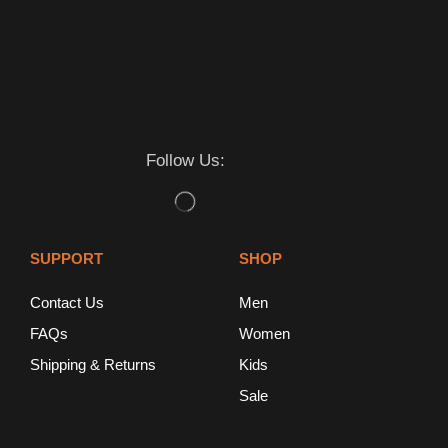
Follow Us:
SUPPORT
SHOP
Contact Us
Men
FAQs
Women
Shipping & Returns
Kids
Sale