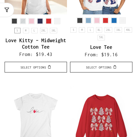
S
M
L
XL
2XL
3XL
4XL
S
M
L
2XL
3XL
5XL
Love Kitty – Midweight
Cotton Tee
Love Tee
From:
$
19.43
From:
$
19.16
SELECT OPTIONS
SELECT OPTIONS