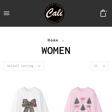
0
Home
WOMEN