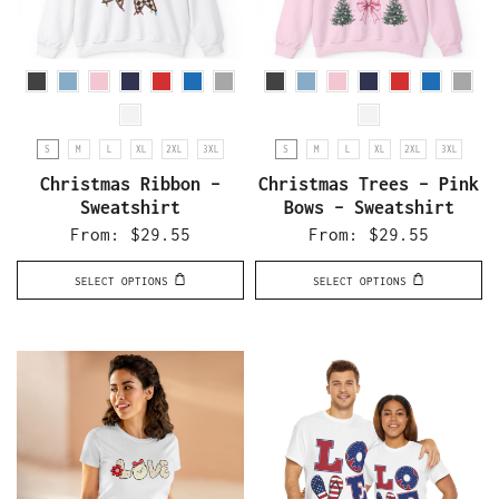
S
M
L
XL
2XL
3XL
S
M
L
XL
2XL
3XL
Christmas Ribbon –
Christmas Trees – Pink
Sweatshirt
Bows – Sweatshirt
From:
$
29.55
From:
$
29.55
SELECT OPTIONS
SELECT OPTIONS