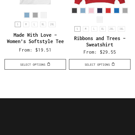
S
M
L
XL
2XL
S
M
L
XL
2XL
3XL
Made With Love –
Ribbons and Trees –
Women’s Softstyle Tee
Sweatshirt
From:
$
19.51
From:
$
29.55
SELECT OPTIONS
SELECT OPTIONS