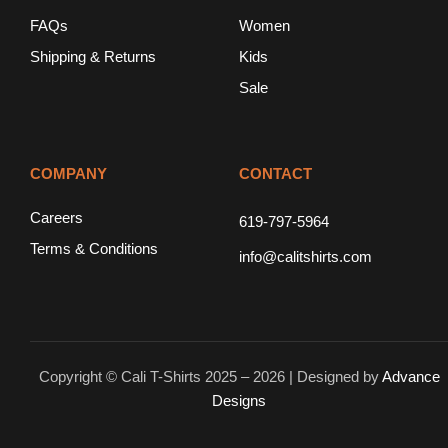
FAQs
Women
Shipping & Returns
Kids
Sale
COMPANY
CONTACT
Careers
619-797-5964
Terms & Conditions
info@calitshirts.com
Copyright © Cali T-Shirts 2025 – 2026 | Designed by
Advance
Designs