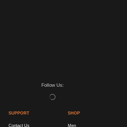
Follow Us:
SUPPORT
SHOP
Contact Us
Men