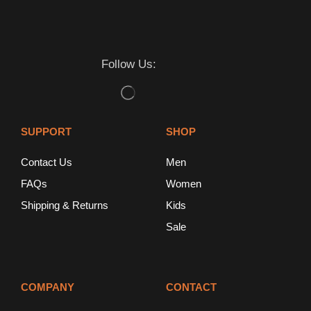
Follow Us:
SUPPORT
SHOP
Contact Us
Men
FAQs
Women
Shipping & Returns
Kids
Sale
COMPANY
CONTACT