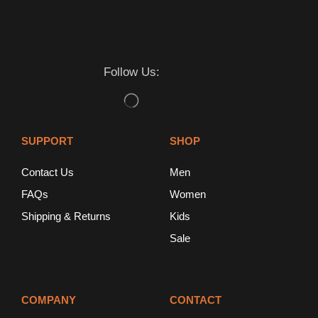
Follow Us:
SUPPORT
SHOP
Contact Us
Men
FAQs
Women
Shipping & Returns
Kids
Sale
COMPANY
CONTACT