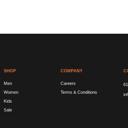
SHOP
COMPANY
C
Men
Careers
61
Women
Terms & Conditions
in
Kids
Sale