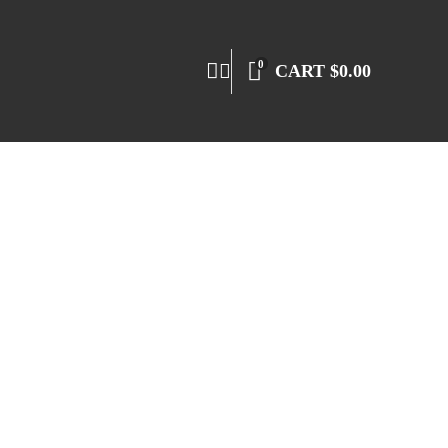
0
CART
$
0.00