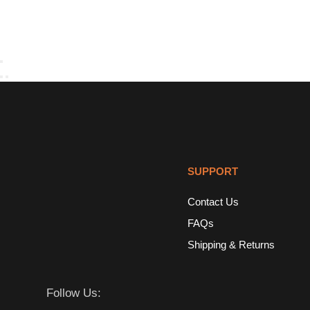
SUPPORT
Contact Us
FAQs
Shipping & Returns
Follow Us: