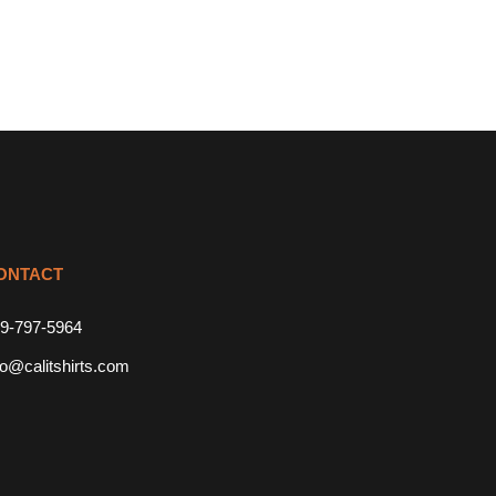
ONTACT
9-797-5964
fo@calitshirts.com