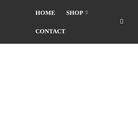
HOME
SHOP
CONTACT