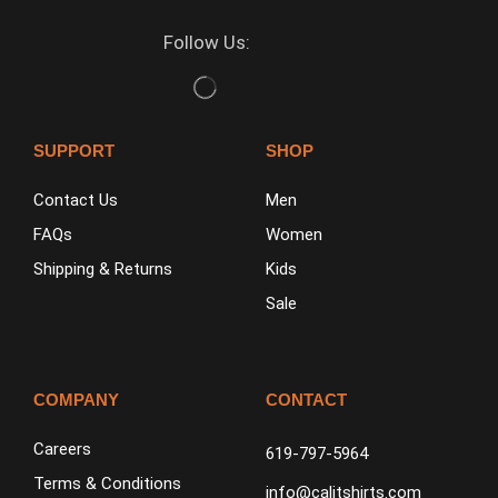
Follow Us:
SUPPORT
SHOP
Contact Us
Men
FAQs
Women
Shipping & Returns
Kids
Sale
COMPANY
CONTACT
Careers
619-797-5964
Terms & Conditions
info@calitshirts.com