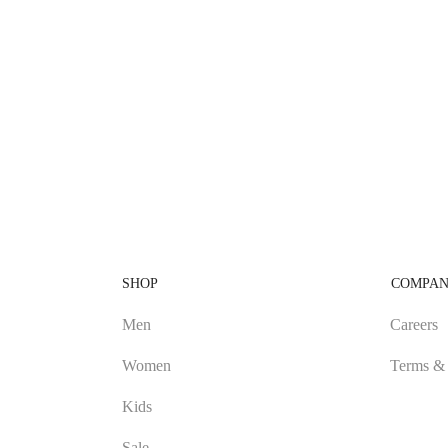
SHOP
COMPA
Men
Careers
Women
Terms & 
Kids
Sale