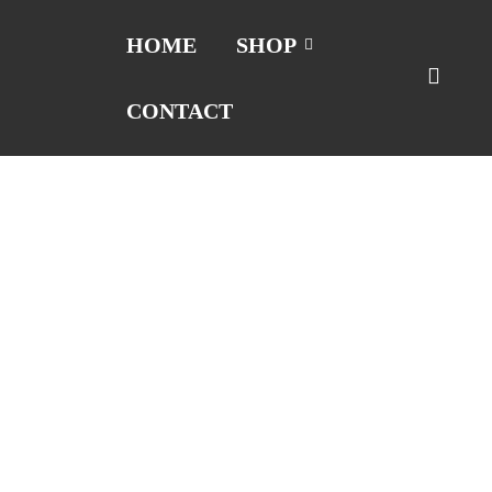
HOME
SHOP
CONTACT