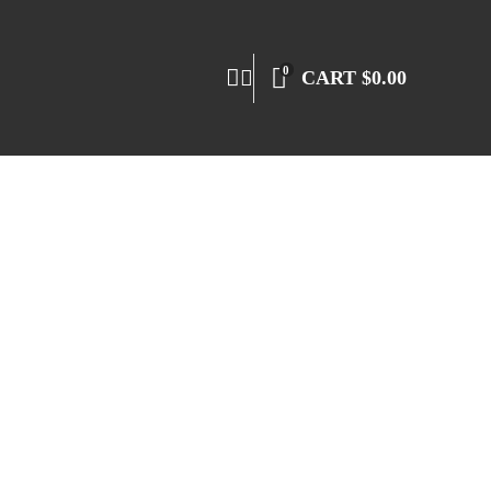
0
CART
$
0.00