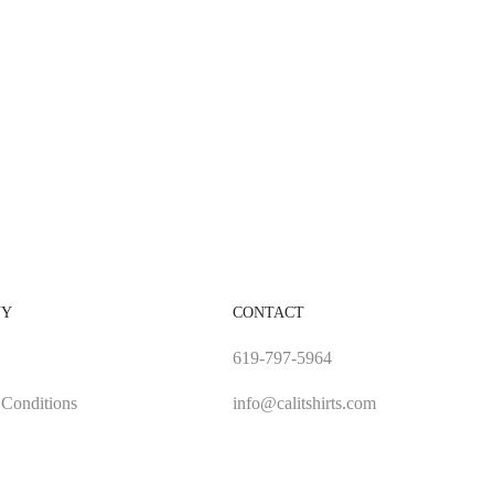
NY
CONTACT
619-797-5964
Conditions
info@calitshirts.com