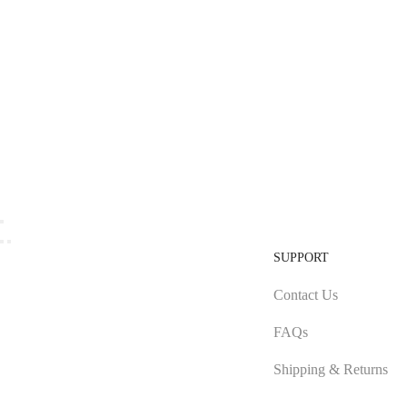
SUPPORT
Contact Us
FAQs
Shipping & Returns