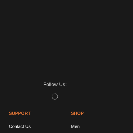
Follow Us:
SUPPORT
SHOP
Contact Us
Men