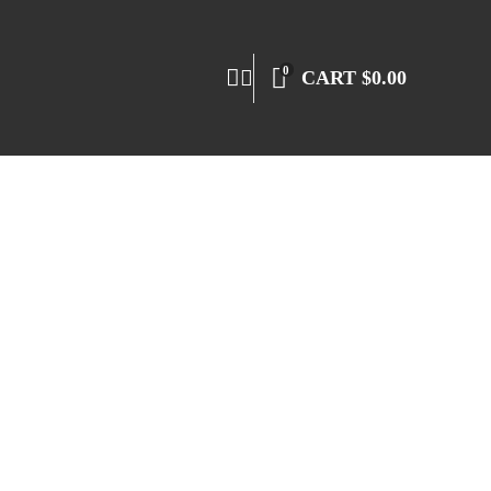
0
CART
$
0.00