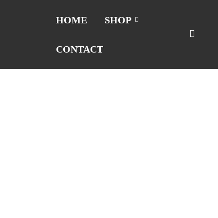
HOME
SHOP
CONTACT