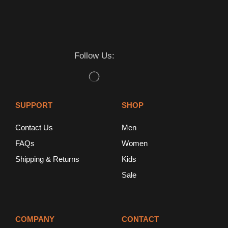
Follow Us:
SUPPORT
SHOP
Contact Us
Men
FAQs
Women
Shipping & Returns
Kids
Sale
COMPANY
CONTACT